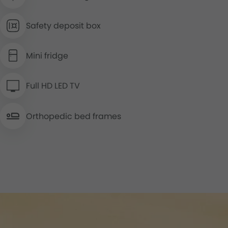
Safety deposit box
Mini fridge
Full HD LED TV
Orthopedic bed frames