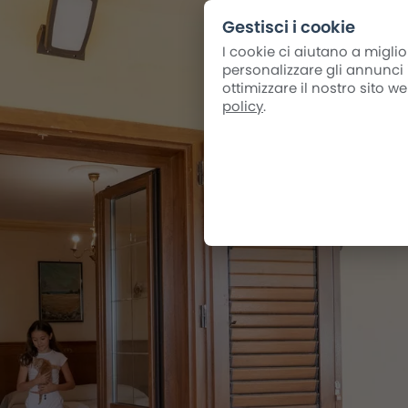
Gestisci i cookie
I cookie ci aiutano a miglio
personalizzare gli annunci i
ottimizzare il nostro sito 
policy
.