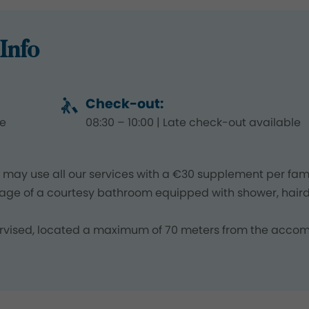
Info
Check-out:
le
08:30 – 10:00 | Late check-out available
may use all our services with a €30 supplement per fami
age of a courtesy bathroom equipped with shower, haird
upervised, located a maximum of 70 meters from the acc