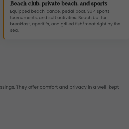
Beach club, private beach, and sports
Equipped beach, canoe, pedal boat, SUP, sports
tournaments, and soft activities. Beach bar for
breakfast, aperitifs, and grilled fish/meat right by the
sea.
sings. They offer comfort and privacy in a well-kept