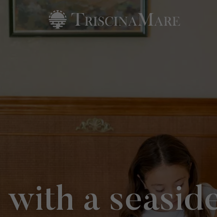
 with a seasid