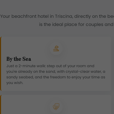
Your beachfront hotel in Triscina, directly on the b
is the ideal place for couples and
By the Sea
Just a 2-minute walk: step out of your room and
you're already on the sand, with crystal-clear water, a
sandy seabed, and the freedom to enjoy your time as
you wish.