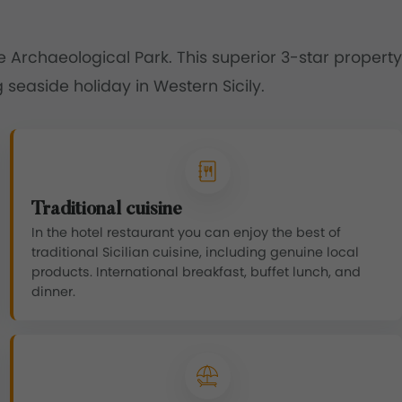
te Archaeological Park. This superior 3-star property
 seaside holiday in Western Sicily.
Traditional cuisine
In the hotel restaurant you can enjoy the best of
traditional Sicilian cuisine, including genuine local
products. International breakfast, buffet lunch, and
dinner.