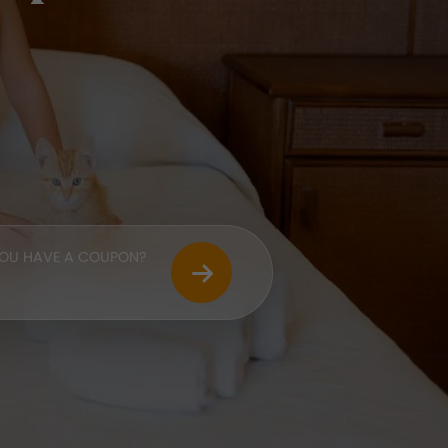
OU HAVE A COUPON?