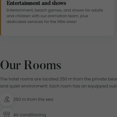
Entertainment and shows
Entertainment, beach games, and shows for adults
and children with our animation team, plus
dedicated services for the little ones!
Our Rooms
The hotel rooms are located 250 m from the private beac
and quiet environment. Each room has an equipped outd
250 m from the sea
Air conditioning