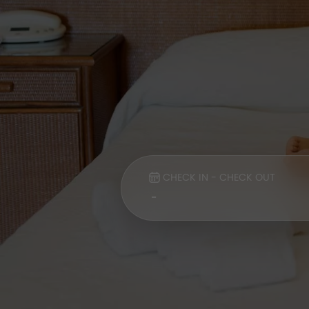
CHECK IN - CHECK OUT