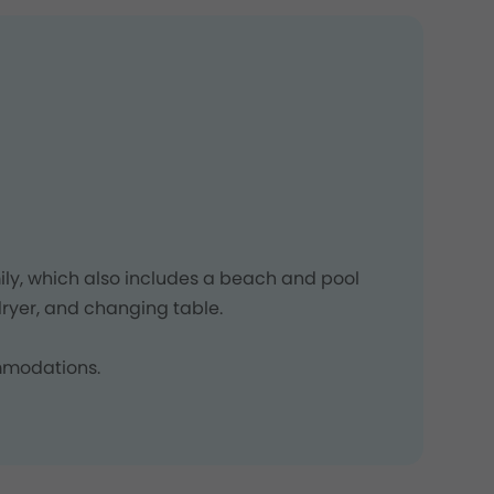
ly, which also includes a beach and pool
ryer, and changing table.
ommodations.