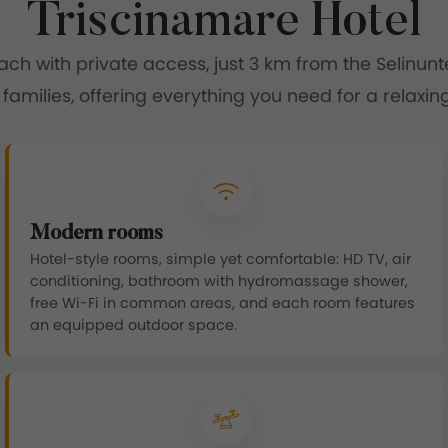
Triscinamare Hotel
each with private access, just 3 km from the Selinun
 families, offering everything you need for a relaxing
Modern rooms
Hotel-style rooms, simple yet comfortable: HD TV, air
conditioning, bathroom with hydromassage shower,
free Wi-Fi in common areas, and each room features
an equipped outdoor space.