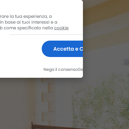
rare la tua esperienza, a
n base ai tuoi interessi e a
web come specificato nella
cookie
Accetta e Chiudi
Nega il consenso
Gestisci le opzioni