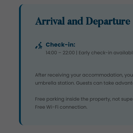
Arrival and Departure 
Check-in:
14:00 – 22:00 | Early check-in availab
After receiving your accommodation, you 
umbrella station. Guests can take advant
Free parking inside the property, not s
Free Wi-Fi connection.