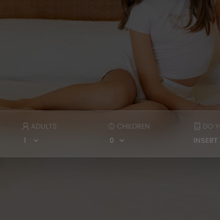
ADULTS
CHILDREN
DO Y