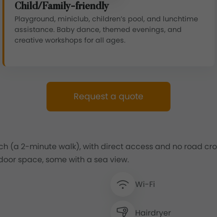
Child/Family-friendly
Playground, miniclub, children’s pool, and lunchtime
assistance. Baby dance, themed evenings, and
creative workshops for all ages.
Request a quote
h (a 2-minute walk), with direct access and no road cros
oor space, some with a sea view.
Wi-Fi
Hairdryer