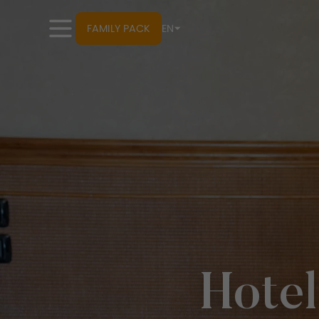
FAMILY PACK
EN
Hotel