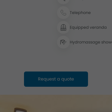
Telephone
Equipped veranda
Hydromassage show
Request a quote