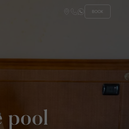
BOOK
e pool